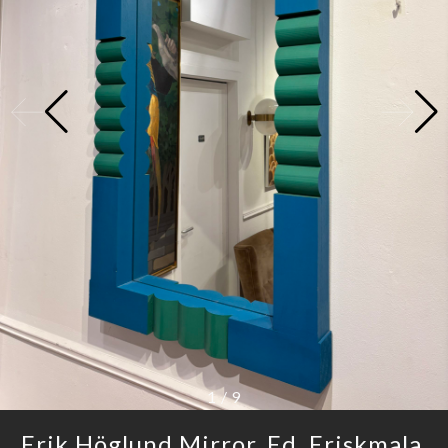
1
/
9
Erik Höglund Mirror, Ed. Eriskmala,