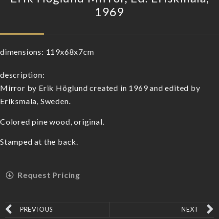
1969
dimensions:
119x68x7cm
description:
Mirror by Erik Höglund created in 1969 and edited by
Eriksmala, Sweden.
Colored pine wood, original.
Stamped at the back.
Request Pricing
PREVIOUS
NEXT