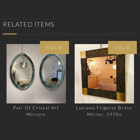
RELATED ITEMS
SOLD
SOLD
Pair Of Cristal Art
Luciano Frigerio Brass
Mirrors
Mirror, 1970s