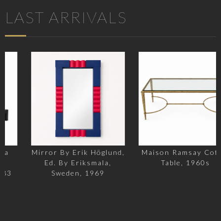
LAST ARRIVALS
Mirror By Erik Höglund,
Maison Ramsay Coffee
Ed. By Eriksmala,
Table, 1960s
Sweden, 1969