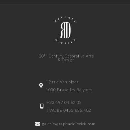
th
20
Century Decorative Arts
& Design
19 rue Van Moer
1000 Bruxelles Belgium
+32 497 04 62 32
TVA: BE 0453.835.482
galerie@raphaeldierick.com