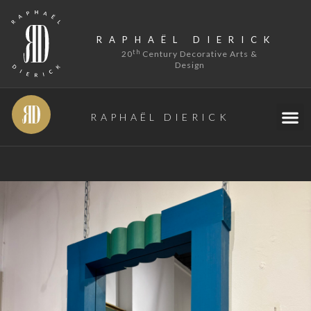
RAPHAËL DIERICK
th
20
Century Decorative Arts &
Design
RAPHAËL DIERICK