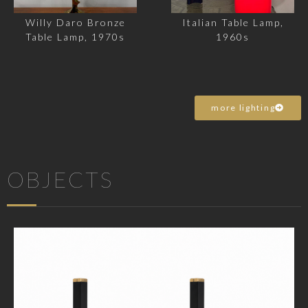
Willy Daro Bronze
Italian Table Lamp,
Table Lamp, 1970s
1960s
more lighting
OBJECTS