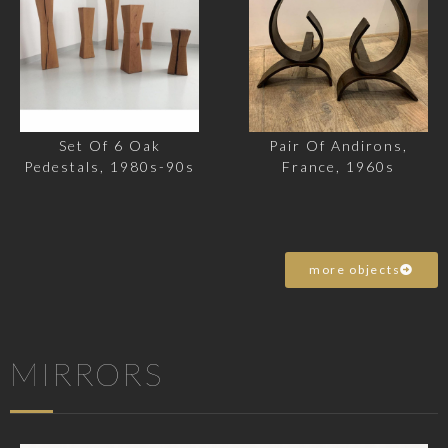
Set Of 6 Oak
Pair Of Andirons,
Pedestals, 1980s-90s
France, 1960s
more objects
MIRRORS