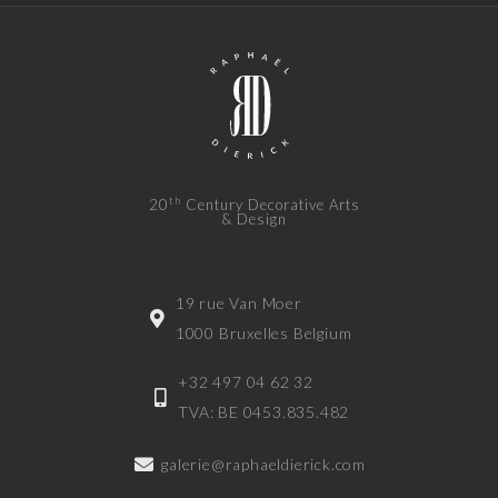
th
20
Century Decorative Arts
& Design
19 rue Van Moer
1000 Bruxelles Belgium
+32 497 04 62 32
TVA: BE 0453.835.482
galerie@raphaeldierick.com