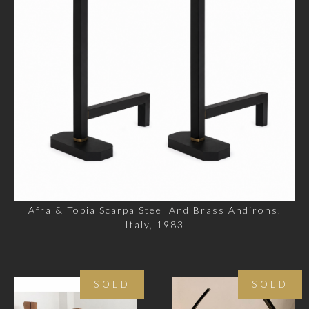
Afra & Tobia Scarpa Steel And Brass Andirons,
Italy, 1983
SOLD
SOLD