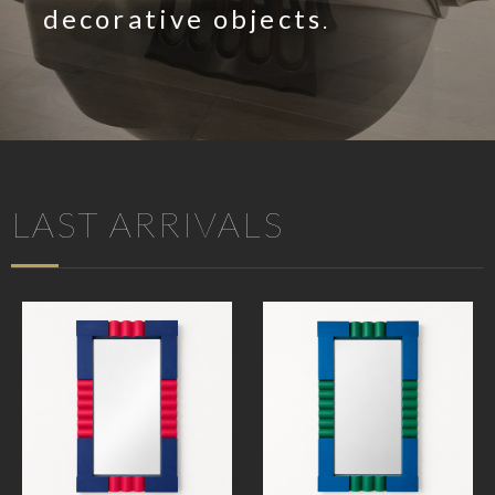
decorative objects
.
LAST ARRIVALS