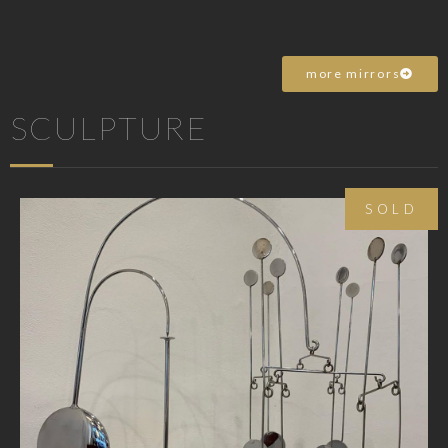
more mirrors
SCULPTURE
SOLD