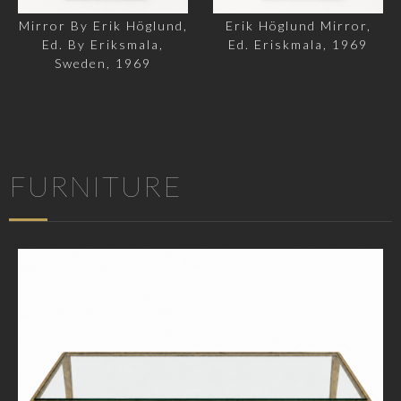
Mirror By Erik Höglund,
Erik Höglund Mirror,
Ed. By Eriksmala,
Ed. Eriskmala, 1969
Sweden, 1969
FURNITURE