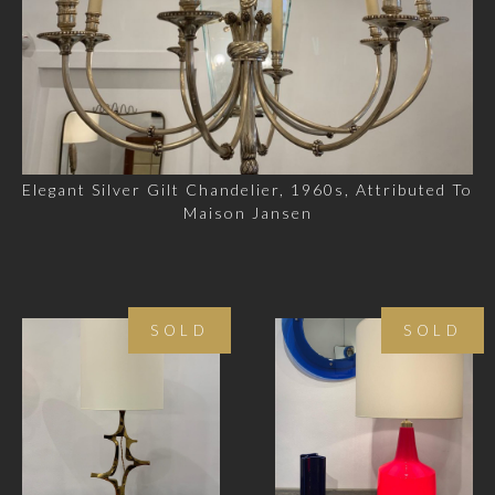
Elegant Silver Gilt Chandelier, 1960s, Attributed To
Maison Jansen
SOLD
SOLD