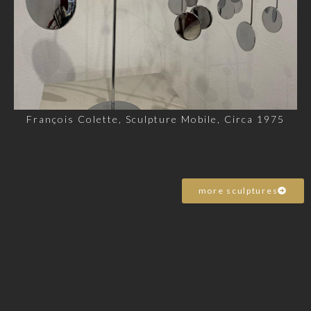
François Colette, Sculpture Mobile, Circa 1975
more sculptures