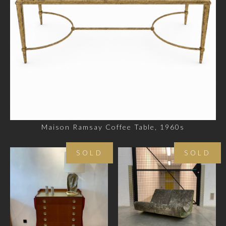
Maison Ramsay Coffee Table, 1960s
SOLD
SOLD