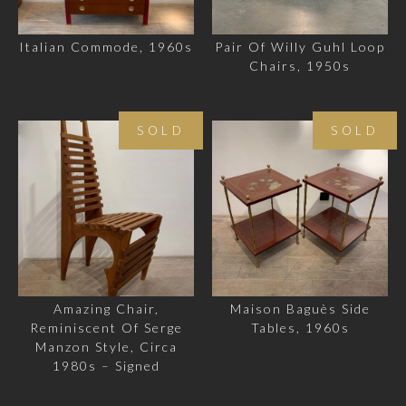
Italian Commode, 1960s
Pair Of Willy Guhl Loop
Chairs, 1950s
SOLD
SOLD
Amazing Chair,
Maison Baguès Side
Reminiscent Of Serge
Tables, 1960s
Manzon Style, Circa
1980s – Signed