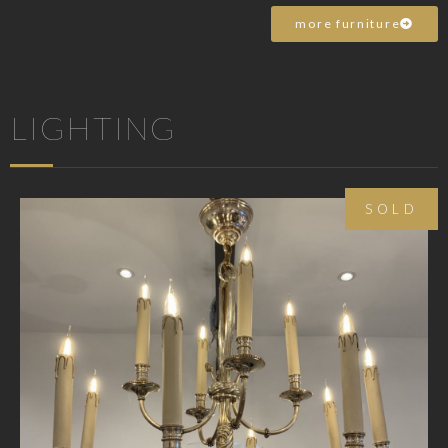
more furniture
LIGHTING
SOLD