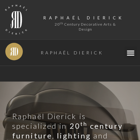
RAPHAËL DIERICK
th
20
Century Decorative Arts &
Design
RAPHAËL DIERICK
Raphaël Dierick is
th
specialized in
20
century
furniture
,
lighting
and