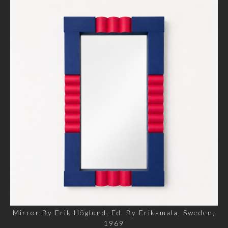
Mirror By Erik Höglund, Ed. By Eriksmala, Sweden,
1969