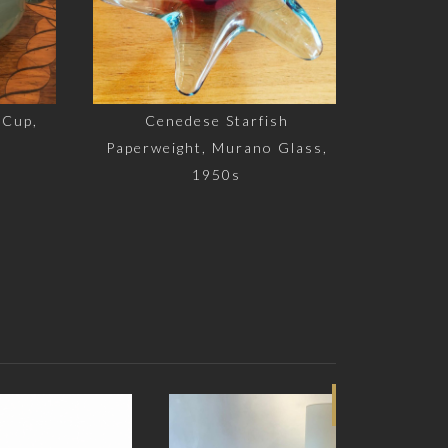
up,
Cenedese Starfish
Paperweight, Murano Glass,
1950s
SOLD