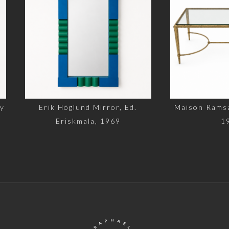
rik Höglund Mirror, Ed.
Maison Ramsay Coffee Ta
Eriskmala, 1969
1960s