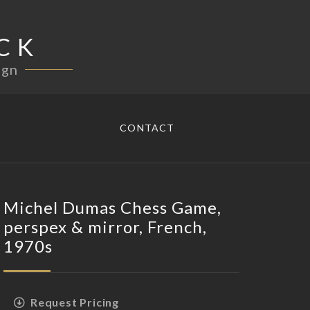
CK
ign
CONTACT
Michel Dumas Chess Game,
perspex & mirror, French,
1970s
Request Pricing