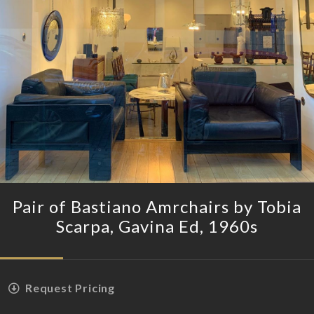
Pair of Bastiano Amrchairs by Tobia
Scarpa, Gavina Ed, 1960s
Request Pricing