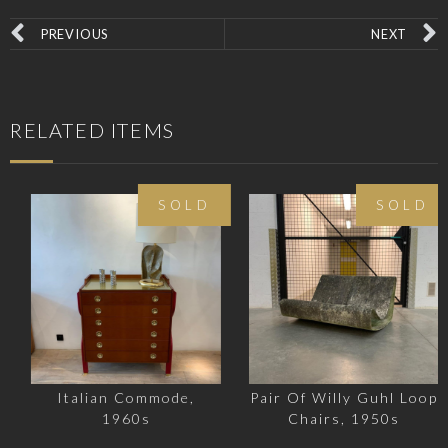
PREVIOUS
NEXT
RELATED ITEMS
SOLD
SOLD
Italian Commode,
Pair Of Willy Guhl Loop
1960s
Chairs, 1950s