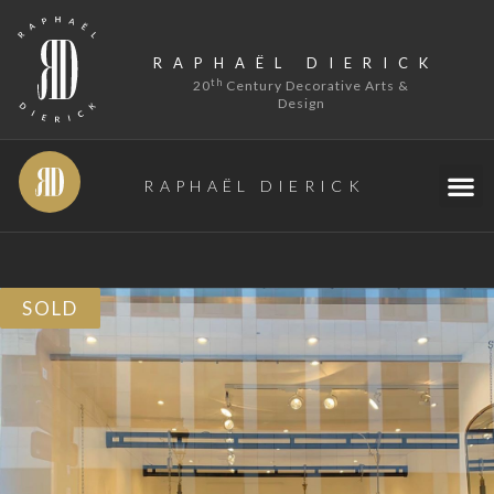
RAPHAËL DIERICK
th
20
Century Decorative Arts &
Design
RAPHAËL DIERICK
SOLD