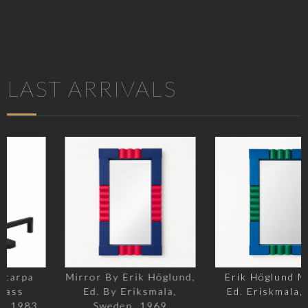
LAST ARRIVALS
Mirror By Erik Höglund,
Erik Höglund Mirror,
Ed. By Eriksmala,
Ed. Eriskmala, 1969
Sweden, 1969