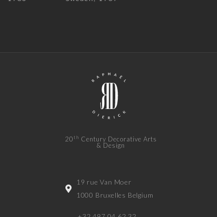
th
20
Century Decorative Arts
& Design
19 rue Van Moer
1000 Bruxelles Belgium
+32 497 04 62 32